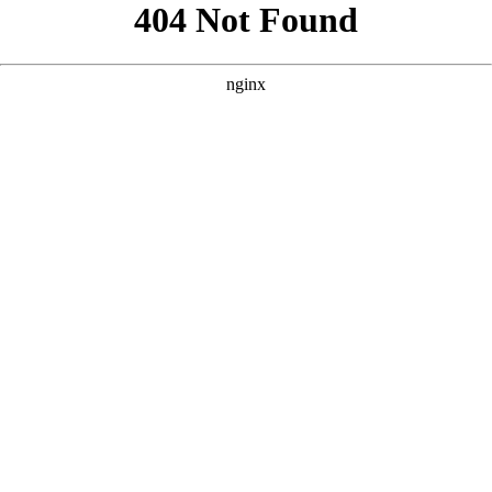
```html
```